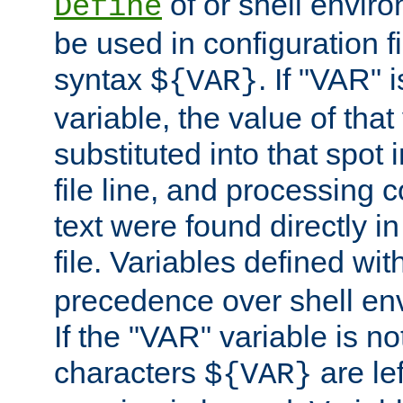
of or shell envir
Define
be used in configuration fi
syntax
. If "VAR" 
${VAR}
variable, the value of that
substituted into that spot 
file line, and processing c
text were found directly in
file. Variables defined wit
precedence over shell en
If the "VAR" variable is no
characters
are le
${VAR}