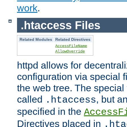
work
.
.htaccess Files
Related Modules
Related Directives
AccessFileName
AllowOverride
httpd allows for decentr
configuration via special f
the web tree. The special 
called
, but 
.htaccess
specified in the
AccessF
Directives placed in
.hta