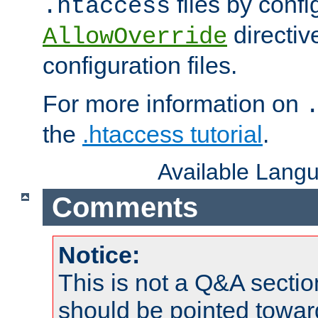
files by confi
.htaccess
directiv
AllowOverride
configuration files.
For more information on
the
.htaccess tutorial
.
Available Lang
Comments
Notice:
This is not a Q&A sect
should be pointed towar