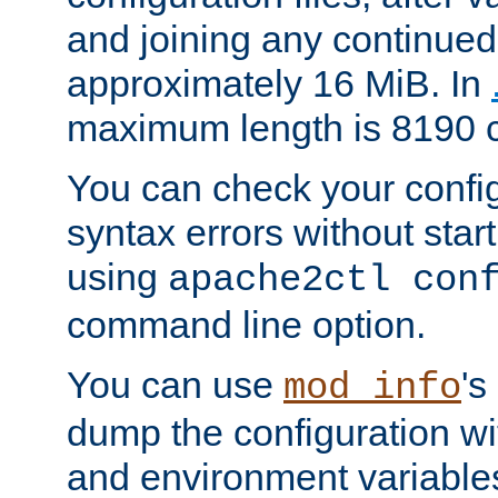
and joining any continued 
approximately 16 MiB. In
maximum length is 8190 c
You can check your configu
syntax errors without star
using
apache2ctl con
command line option.
You can use
's
mod_info
dump the configuration wit
and environment variables