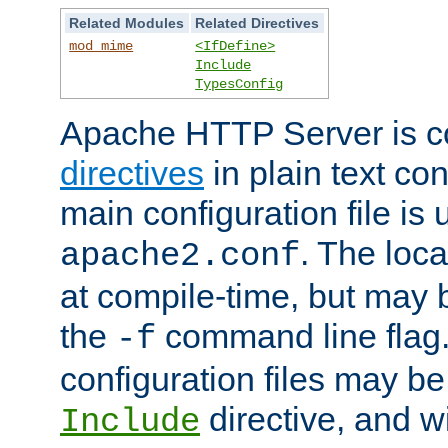
Related Modules
Related Directives
mod_mime
<IfDefine>
Include
TypesConfig
Apache HTTP Server is co
directives
in plain text con
main configuration file is 
. The locat
apache2.conf
at compile-time, but may 
the
command line flag. 
-f
configuration files may b
directive, and w
Include