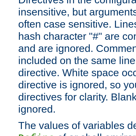
insensitive, but arguments
often case sensitive. Line
hash character "#" are c
and are ignored. Comme
included on the same line
directive. White space oc
directive is ignored, so y
directives for clarity. Blan
ignored.
The values of variables d