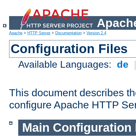
Apache
Apache
>
HTTP Server
>
Documentation
>
Version 2.4
Configuration Files
Available Languages:
de
This document describes the
configure Apache HTTP Ser
Main Configuration 