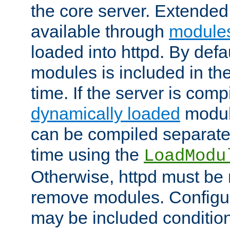
the core server. Extended
available through
module
loaded into httpd. By defa
modules is included in the
time. If the server is comp
dynamically loaded
modul
can be compiled separate
time using the
LoadModu
Otherwise, httpd must be 
remove modules. Configur
may be included condition