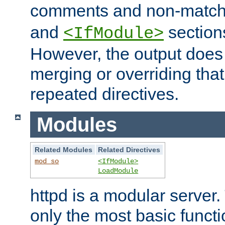
comments and non-matc
and
section
<IfModule>
However, the output does 
merging or overriding tha
repeated directives.
Modules
Related Modules
Related Directives
mod_so
<IfModule>
LoadModule
httpd is a modular server.
only the most basic functio