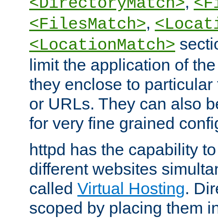
,
<DirectoryMatch>
<F
,
<FilesMatch>
<Locat
secti
<LocationMatch>
limit the application of th
they enclose to particular
or URLs. They can also b
for very fine grained confi
httpd has the capability 
different websites simulta
called
Virtual Hosting
. Di
scoped by placing them i