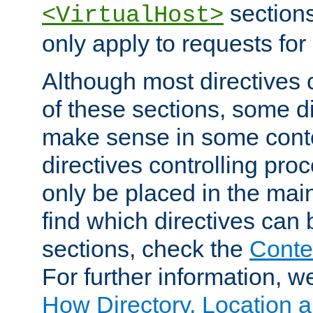
sections,
<VirtualHost>
only apply to requests for 
Although most directives 
of these sections, some di
make sense in some conte
directives controlling pro
only be placed in the main
find which directives can
sections, check the
Conte
For further information, w
How Directory, Location a