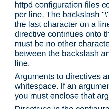
httpd configuration files c
per line. The backslash "
the last character on a lin
directive continues onto t
must be no other characte
between the backslash an
line.
Arguments to directives a
whitespace. If an argume
you must enclose that ar
Directives in the configura