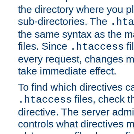
the directory where you pla
sub-directories. The
.hta
the same syntax as the ma
files. Since
fi
.htaccess
every request, changes ma
take immediate effect.
To find which directives c
files, check 
.htaccess
directive. The server admin
controls what directives 