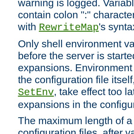
warning is logged. Varia
contain colon ":" characte
with
's synta
RewriteMap
Only shell environment va
before the server is start
expansions. Environment 
the configuration file itsel
, take effect too l
SetEnv
expansions in the configura
The maximum length of a 
configuration files, after v