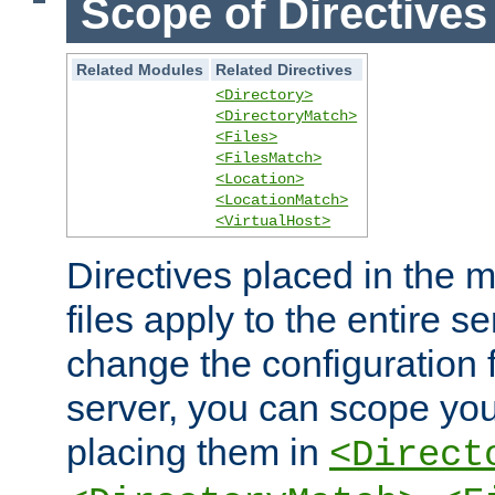
Scope of Directives
Related Modules
Related Directives
<Directory>
<DirectoryMatch>
<Files>
<FilesMatch>
<Location>
<LocationMatch>
<VirtualHost>
Directives placed in the m
files apply to the entire se
change the configuration f
server, you can scope you
placing them in
<Direct