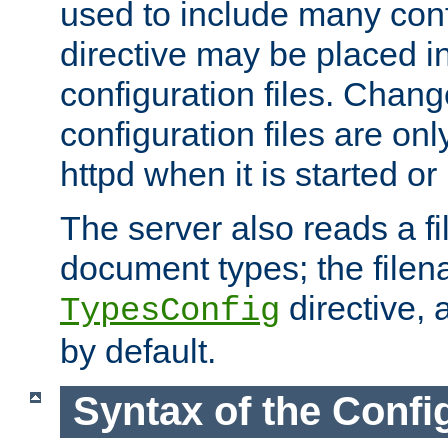
used to include many confi
directive may be placed i
configuration files. Chang
configuration files are on
httpd when it is started or
The server also reads a f
document types; the filen
directive, 
TypesConfig
by default.
Syntax of the Config