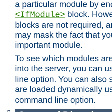
a particular module by en
block. How
<IfModule>
blocks are not required, 
may mask the fact that yo
important module.
To see which modules are
into the server, you can 
line option. You can also
are loaded dynamically u
command line option.