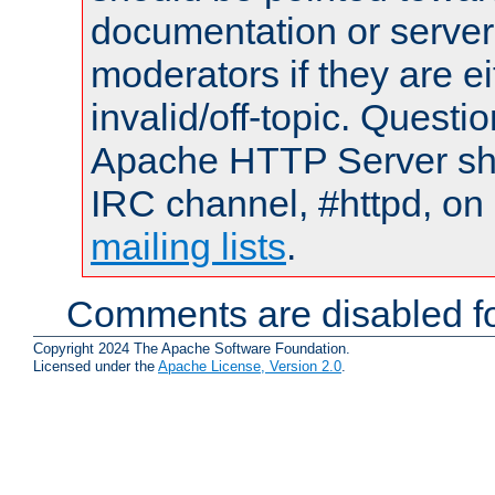
documentation or serve
moderators if they are 
invalid/off-topic. Quest
Apache HTTP Server shou
IRC channel, #httpd, on 
mailing lists
.
Comments are disabled fo
Copyright 2024 The Apache Software Foundation.
Licensed under the
Apache License, Version 2.0
.